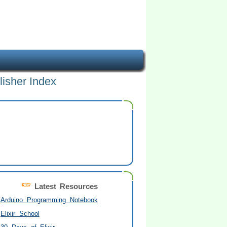
lisher Index
Latest Resources
Arduino Programming Notebook
Elixir School