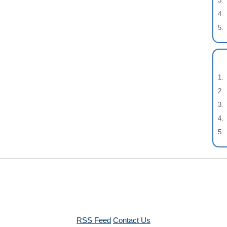
RSS Feed
Contact Us