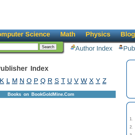
mputer Science
Math
Physics
Blog
Author Index
Pub
ublisher Index
K
L
M
N
O
P
Q
R
S
T
U
V
W
X
Y
Z
Books on BookGoldMine.Com