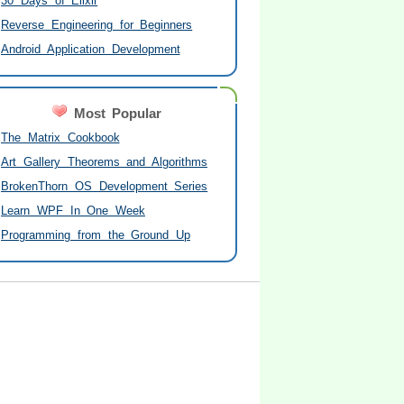
30 Days of Elixir
Reverse Engineering for Beginners
Android Application Development
Most Popular
The Matrix Cookbook
Art Gallery Theorems and Algorithms
BrokenThorn OS Development Series
Learn WPF In One Week
Programming from the Ground Up