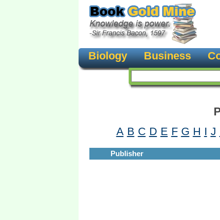
Biology
Business
Co
P
A
B
C
D
E
F
G
H
I
J
Publisher