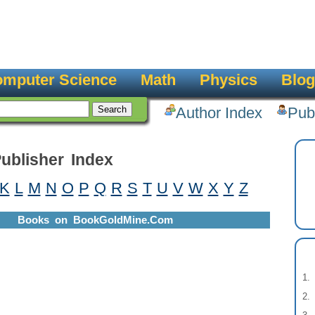
mputer Science
Math
Physics
Blog
Author Index
Pub
ublisher Index
K
L
M
N
O
P
Q
R
S
T
U
V
W
X
Y
Z
Books on BookGoldMine.Com