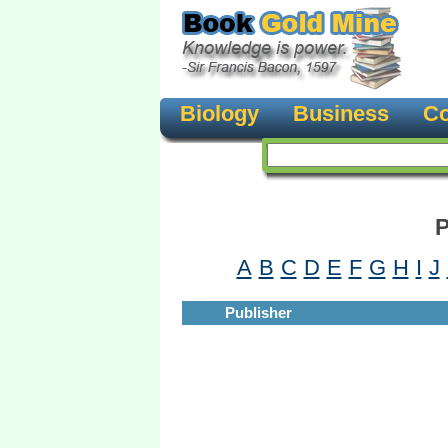
Biology
Business
Co
P
A
B
C
D
E
F
G
H
I
J
Publisher