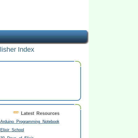
lisher Index
Latest Resources
Arduino Programming Notebook
Elixir School