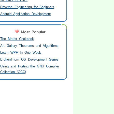
30 Days of Elixir
Reverse Engineering for Beginners
Android Application Development
Most Popular
The Matrix Cookbook
Art Gallery Theorems and Algorithms
Learn WPF In One Week
BrokenThorn OS Development Series
Using and Porting the GNU Compiler
Collection (GCC)