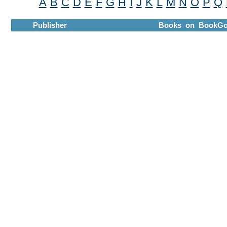
A
B
C
D
E
F
G
H
I
J
K
L
M
N
O
P
Q
Publisher
Books on BookGo