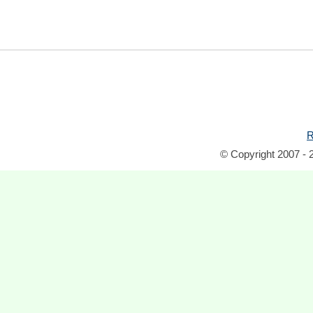
R
© Copyright 2007 - 