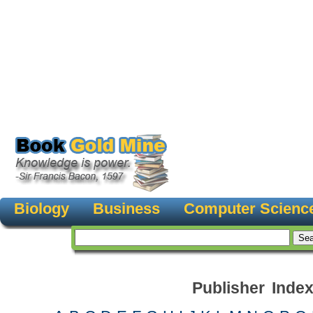
Biology
Business
Computer Scienc
Publisher Inde