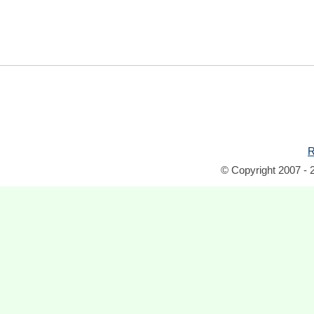
R
© Copyright 2007 - 