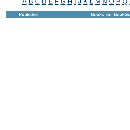
A
B
C
D
E
F
G
H
I
J
K
L
M
N
O
P
Q
Publisher
Books on BookGo