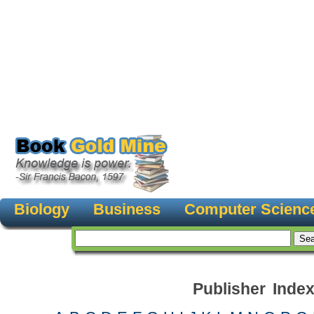
Biology
Business
Computer Scienc
Publisher Inde