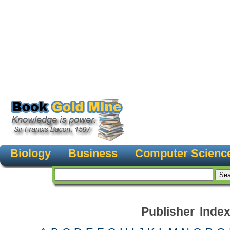
Biology
Business
Computer Scienc
Publisher Inde