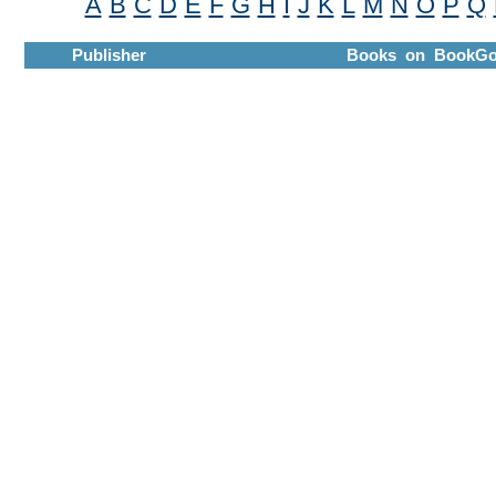
A
B
C
D
E
F
G
H
I
J
K
L
M
N
O
P
Q
Publisher
Books on BookGo