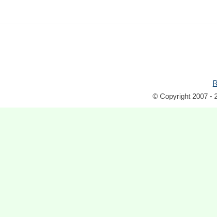
R
© Copyright 2007 - 