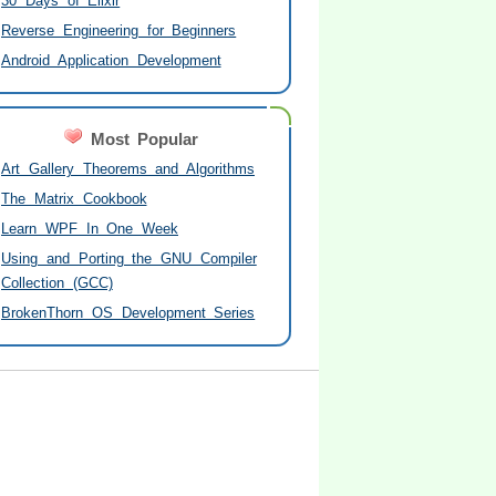
30 Days of Elixir
Reverse Engineering for Beginners
Android Application Development
Most Popular
Art Gallery Theorems and Algorithms
The Matrix Cookbook
Learn WPF In One Week
Using and Porting the GNU Compiler
Collection (GCC)
BrokenThorn OS Development Series