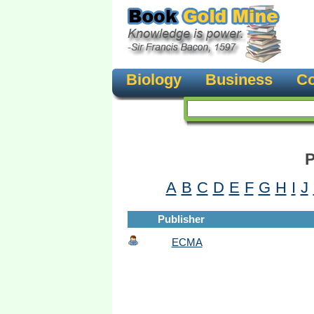
Biology
Business
Co
P
A
B
C
D
E
F
G
H
I
J
Publisher
ECMA