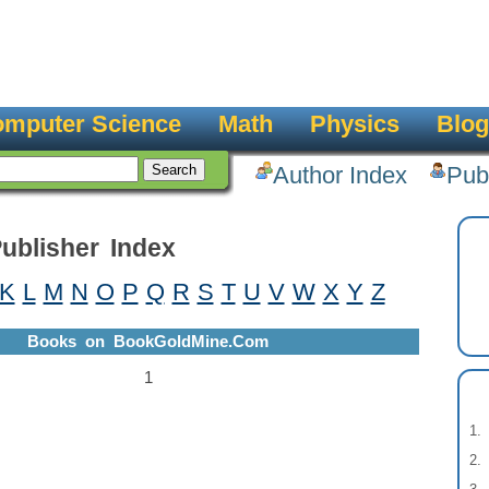
mputer Science
Math
Physics
Blog
Author Index
Pub
ublisher Index
K
L
M
N
O
P
Q
R
S
T
U
V
W
X
Y
Z
Books on BookGoldMine.Com
1