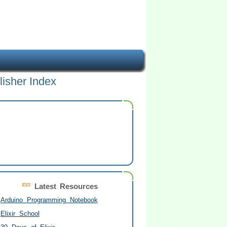
lisher Index
Latest Resources
Arduino Programming Notebook
Elixir School