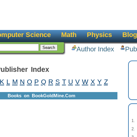
mputer Science
Math
Physics
Blog
Author Index
Pub
ublisher Index
K
L
M
N
O
P
Q
R
S
T
U
V
W
X
Y
Z
Books on BookGoldMine.Com