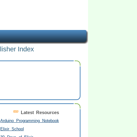
lisher Index
Latest Resources
Arduino Programming Notebook
Elixir School