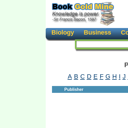
Biology
Business
Co
P
A
B
C
D
E
F
G
H
I
J
Publisher