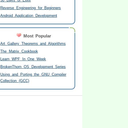
30 Days of Elixir
Reverse Engineering for Beginners
Android Application Development
Most Popular
Art Gallery Theorems and Algorithms
The Matrix Cookbook
Learn WPF In One Week
BrokenThorn OS Development Series
Using and Porting the GNU Compiler
Collection (GCC)