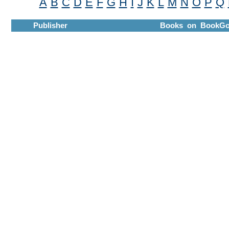
A
B
C
D
E
F
G
H
I
J
K
L
M
N
O
P
Q
Publisher
Books on BookGo