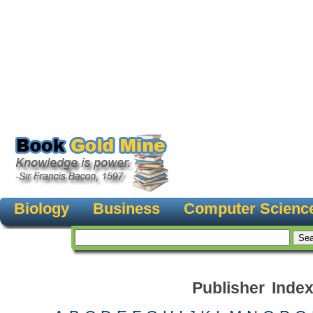
Biology
Business
Computer Scienc
Publisher Inde