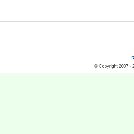
R
© Copyright 2007 - 