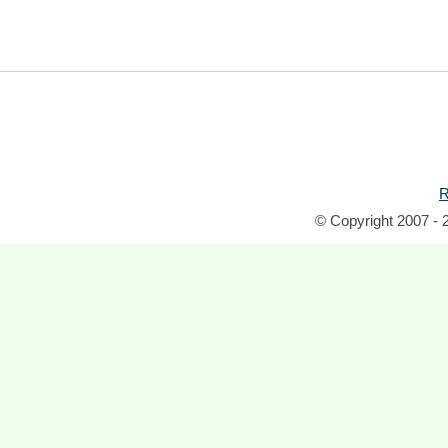
R
© Copyright 2007 - 