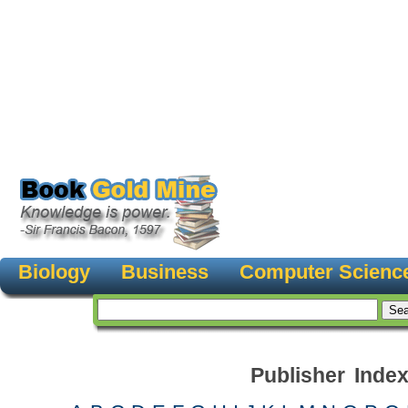
Biology
Business
Computer Scienc
Publisher Inde