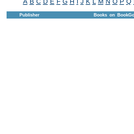
A
B
C
D
E
F
G
H
I
J
K
L
M
N
O
P
Q
Publisher
Books on BookGo