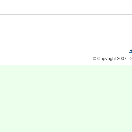
R
© Copyright 2007 - 