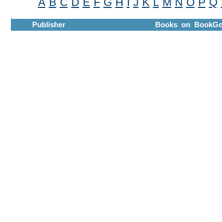
A
B
C
D
E
F
G
H
I
J
K
L
M
N
O
P
Q
Publisher
Books on BookGo