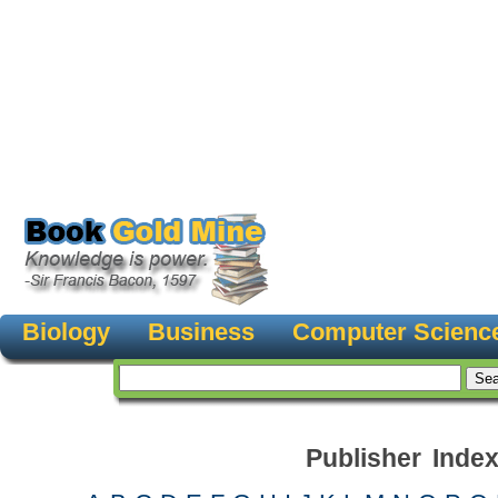
Biology
Business
Computer Scienc
Publisher Inde