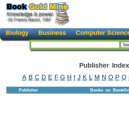
Biology
Business
Computer Scienc
Publisher Inde
A
B
C
D
E
F
G
H
I
J
K
L
M
N
O
P
Q
Publisher
Books on BookGo