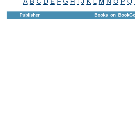
A
B
C
D
E
F
G
H
I
J
K
L
M
N
O
P
Q
Publisher
Books on BookGo