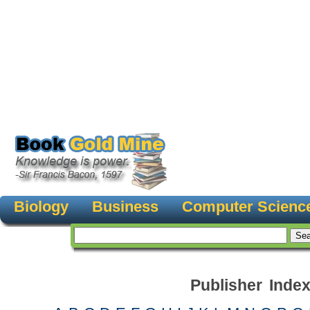
Biology
Business
Computer Scienc
Publisher Inde