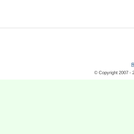
R
© Copyright 2007 - 