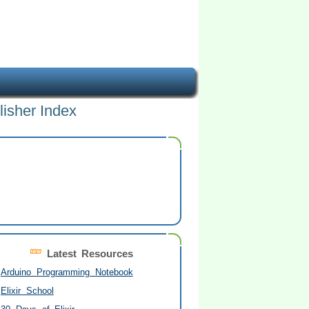
lisher Index
Latest Resources
Arduino Programming Notebook
Elixir School