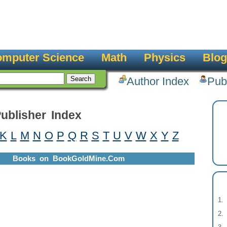
mputer Science
Math
Physics
Blog
Author Index
Pub
ublisher Index
K
L
M
N
O
P
Q
R
S
T
U
V
W
X
Y
Z
Books on BookGoldMine.Com