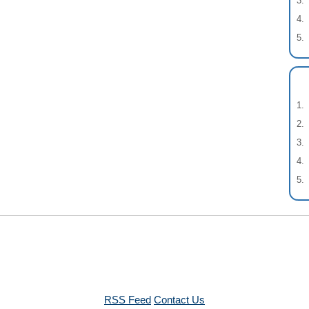
RSS Feed
Contact Us