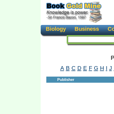
Biology
Business
Co
P
A
B
C
D
E
F
G
H
I
J
Publisher