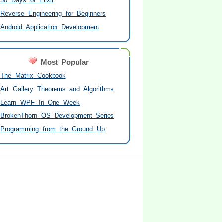
30 Days of Elixir
Reverse Engineering for Beginners
Android Application Development
Most Popular
The Matrix Cookbook
Art Gallery Theorems and Algorithms
Learn WPF In One Week
BrokenThorn OS Development Series
Programming from the Ground Up