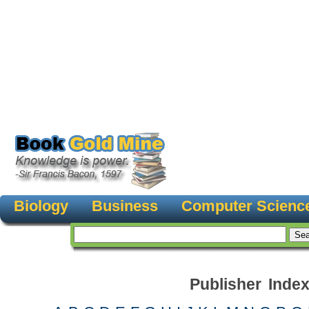
Biology
Business
Computer Scienc
Publisher Inde