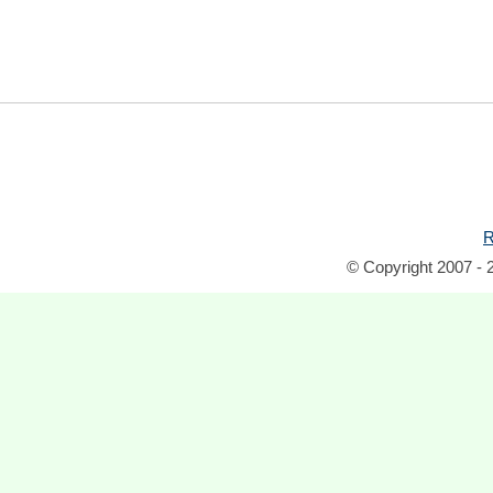
R
© Copyright 2007 - 