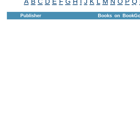
A
B
C
D
E
F
G
H
I
J
K
L
M
N
O
P
Q
Publisher
Books on BookGo