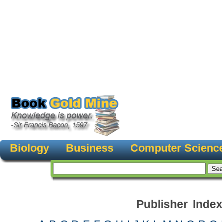
Biology
Business
Computer Scienc
Publisher Inde