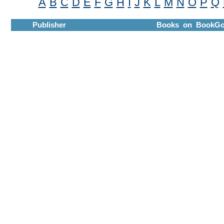
A
B
C
D
E
F
G
H
I
J
K
L
M
N
O
P
Q
Publisher
Books on BookGo