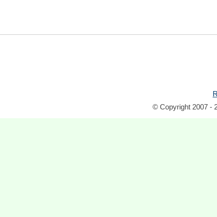
R
© Copyright 2007 - 