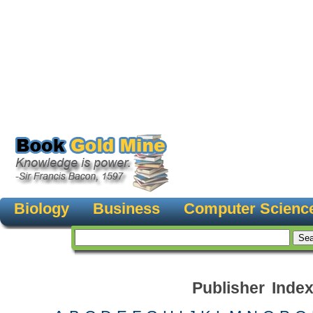
Biology
Business
Computer Scienc
Publisher Inde