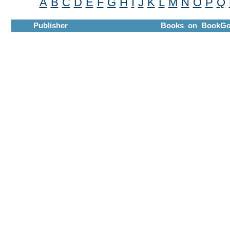
A
B
C
D
E
F
G
H
I
J
K
L
M
N
O
P
Q
Publisher
Books on BookGo