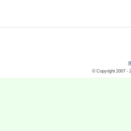
R
© Copyright 2007 - 