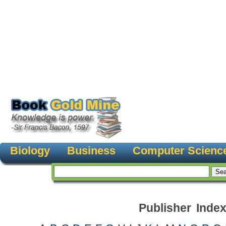
Biology
Business
Computer Scienc
Publisher Inde