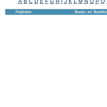
A
B
C
D
E
F
G
H
I
J
K
L
M
N
O
P
Q
Publisher
Books on BookGo