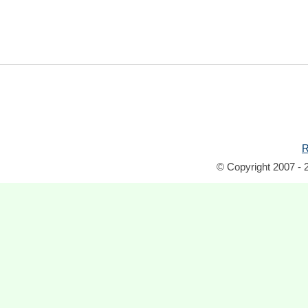
R
© Copyright 2007 - 