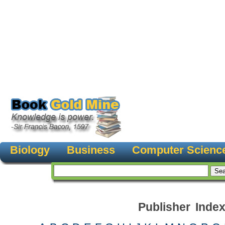
Biology
Business
Computer Scienc
Publisher Inde