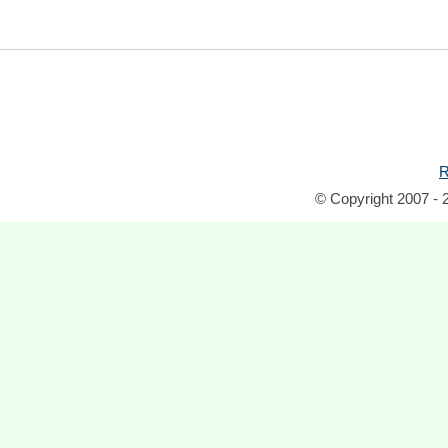
R
© Copyright 2007 - 