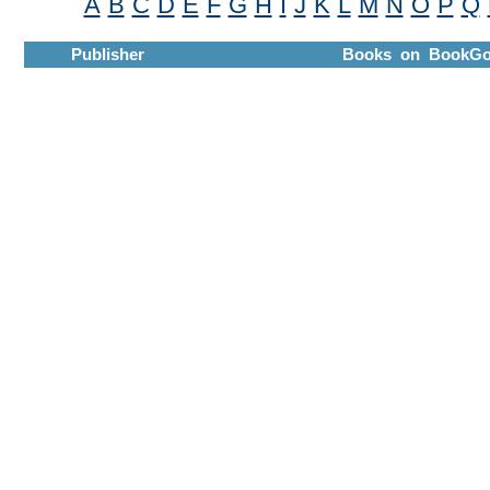
A
B
C
D
E
F
G
H
I
J
K
L
M
N
O
P
Q
Publisher
Books on BookGo