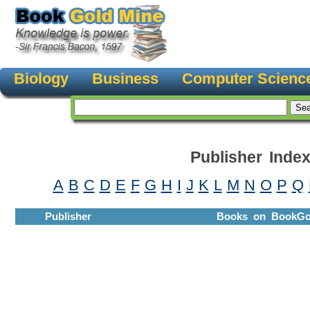
Biology
Business
Computer Scienc
Publisher Inde
A
B
C
D
E
F
G
H
I
J
K
L
M
N
O
P
Q
Publisher
Books on BookGo