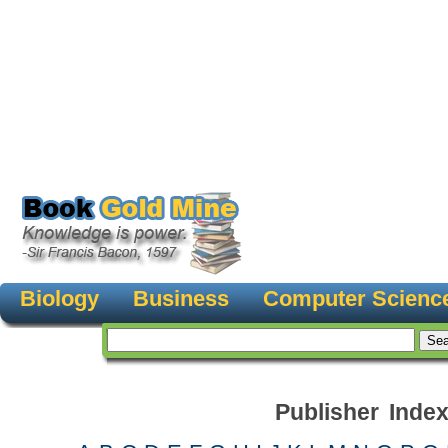
Biology
Business
Computer Scienc
Publisher Inde