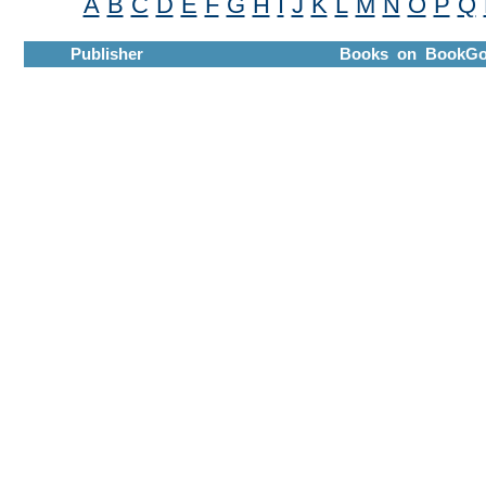
A
B
C
D
E
F
G
H
I
J
K
L
M
N
O
P
Q
Publisher
Books on BookGo