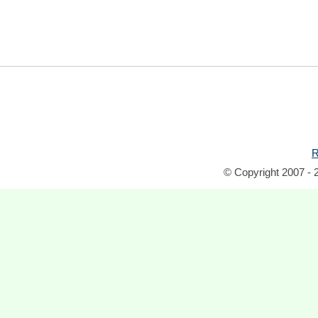
R
© Copyright 2007 - 