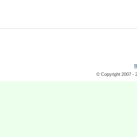
R
© Copyright 2007 - 