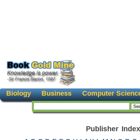
Biology
Business
Computer Scienc
Publisher Inde