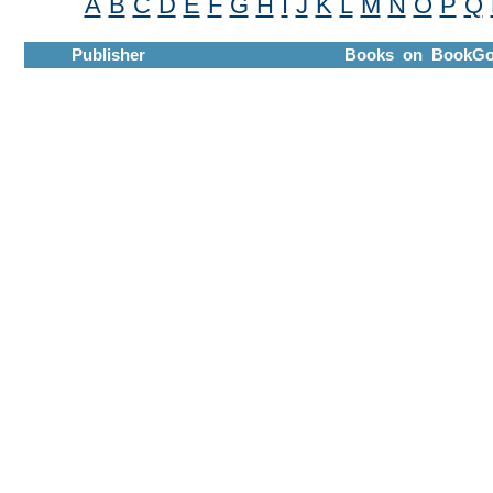
A
B
C
D
E
F
G
H
I
J
K
L
M
N
O
P
Q
Publisher
Books on BookGo