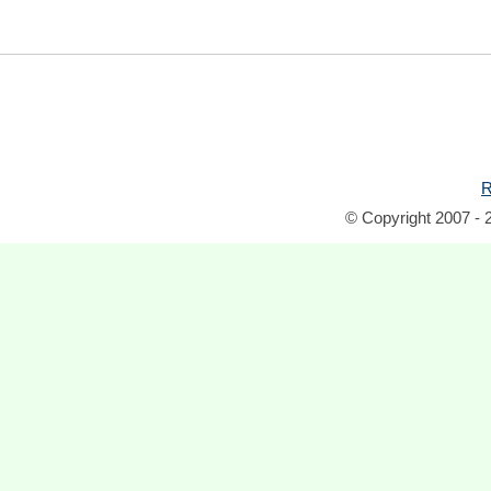
R
© Copyright 2007 - 