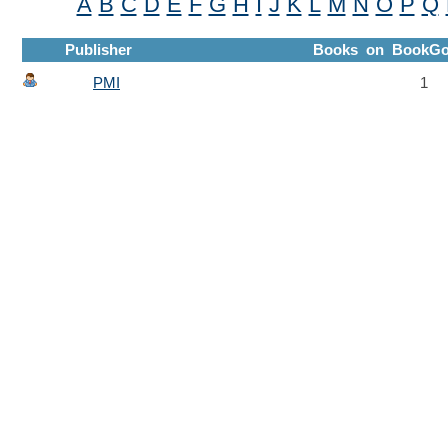
A
B
C
D
E
F
G
H
I
J
K
L
M
N
O
P
Q
Publisher
Books on BookGo
PMI
1