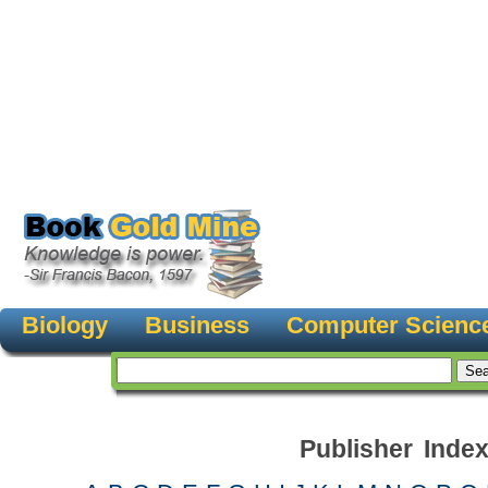
Biology
Business
Computer Scienc
Publisher Inde