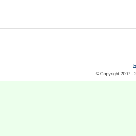
R
© Copyright 2007 - 