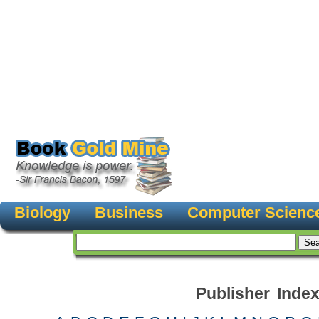
Biology
Business
Computer Scienc
Publisher Inde