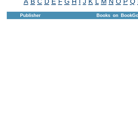
A
B
C
D
E
F
G
H
I
J
K
L
M
N
O
P
Q
Publisher
Books on BookGo