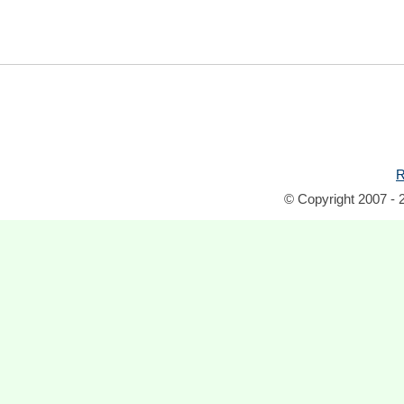
R
© Copyright 2007 - 