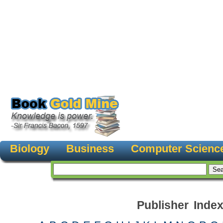
Biology
Business
Computer Scienc
Publisher Inde