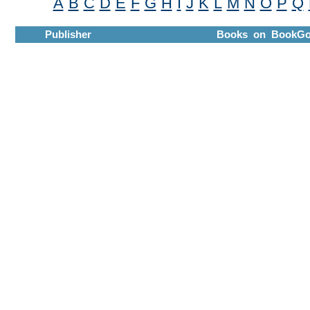
A
B
C
D
E
F
G
H
I
J
K
L
M
N
O
P
Q
Publisher
Books on BookGo