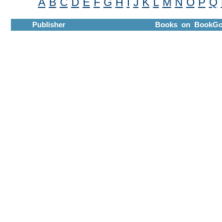
A
B
C
D
E
F
G
H
I
J
K
L
M
N
O
P
Q
Publisher
Books on BookGo