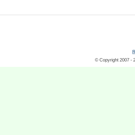
R
© Copyright 2007 - 