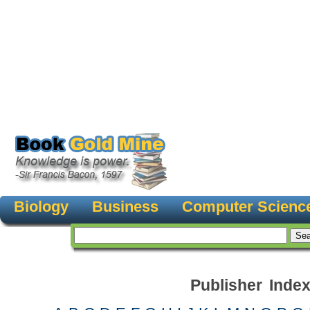
Biology
Business
Computer Scienc
Publisher Inde