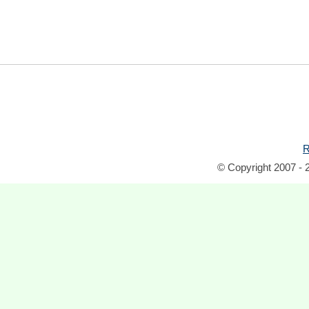
R
© Copyright 2007 - 