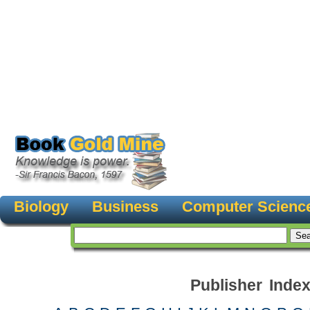
Biology
Business
Computer Scienc
Publisher Inde