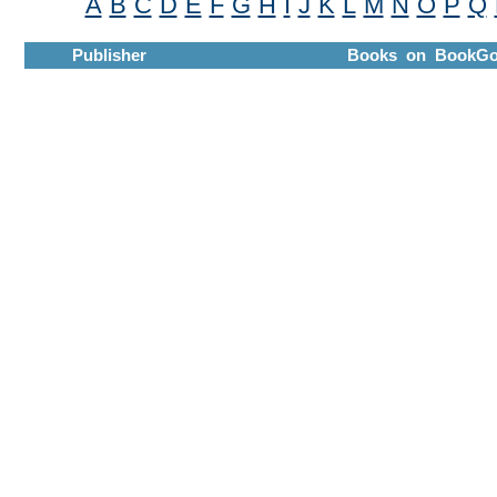
A
B
C
D
E
F
G
H
I
J
K
L
M
N
O
P
Q
Publisher
Books on BookGo