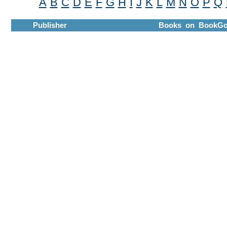
A
B
C
D
E
F
G
H
I
J
K
L
M
N
O
P
Q
Publisher
Books on BookGo