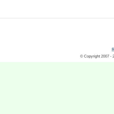
R
© Copyright 2007 - 