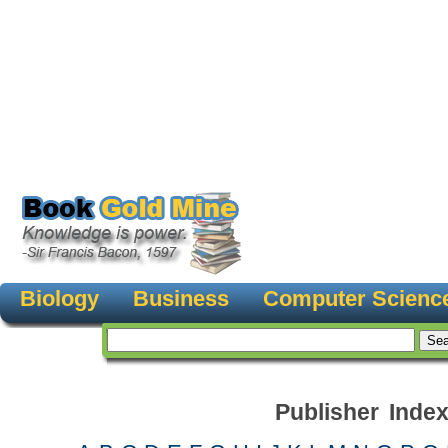
Biology
Business
Computer Scienc
Publisher Inde