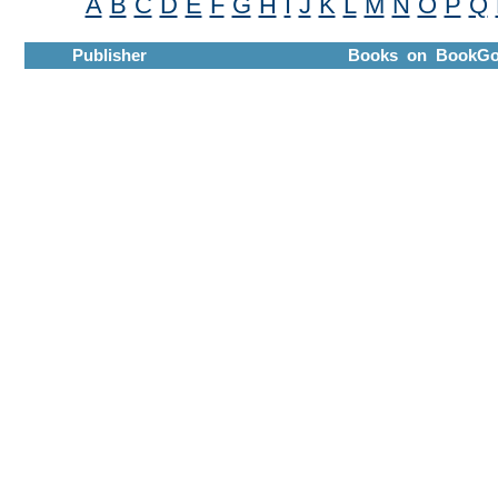
A
B
C
D
E
F
G
H
I
J
K
L
M
N
O
P
Q
Publisher
Books on BookGo