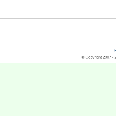
R
© Copyright 2007 - 