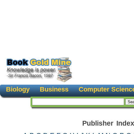
Biology
Business
Computer Scienc
Publisher Inde