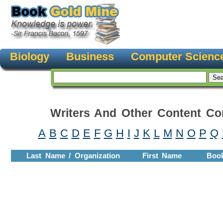
Biology
Business
Computer Scienc
Writers And Other Content Con
A
B
C
D
E
F
G
H
I
J
K
L
M
N
O
P
Q
Last Name / Organization
First Name
Boo