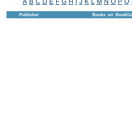
A
B
C
D
E
F
G
H
I
J
K
L
M
N
O
P
Q
Publisher
Books on BookGo