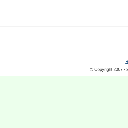
R
© Copyright 2007 - 