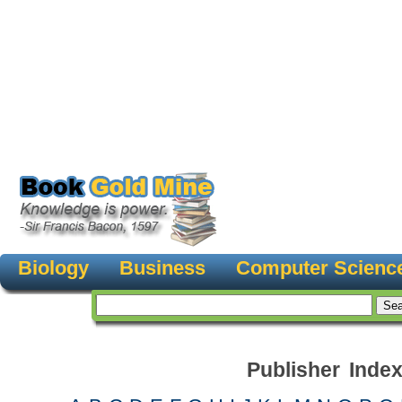
Biology
Business
Computer Scienc
Publisher Inde