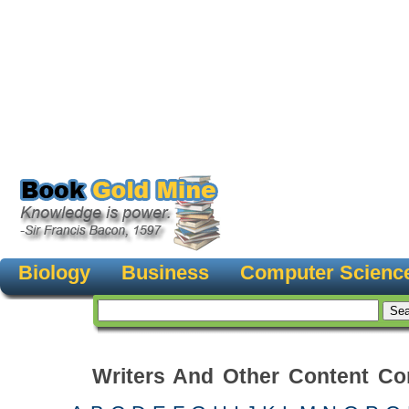
Biology
Business
Computer Scienc
Writers And Other Content Con