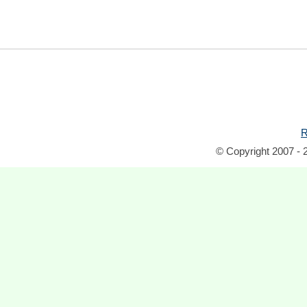
R
© Copyright 2007 - 