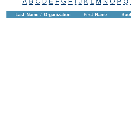
A
B
C
D
E
F
G
H
I
J
K
L
M
N
O
P
Q
Last Name / Organization
First Name
Boo