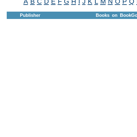
A
B
C
D
E
F
G
H
I
J
K
L
M
N
O
P
Q
Publisher
Books on BookGo