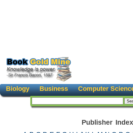
Biology
Business
Computer Scienc
Publisher Inde