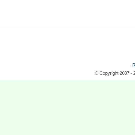
R
© Copyright 2007 - 