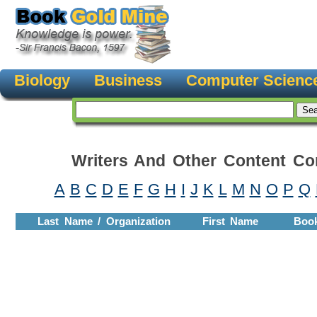
Biology
Business
Computer Scienc
Writers And Other Content Con
A
B
C
D
E
F
G
H
I
J
K
L
M
N
O
P
Q
Last Name / Organization
First Name
Boo