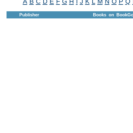
A
B
C
D
E
F
G
H
I
J
K
L
M
N
O
P
Q
Publisher
Books on BookGo