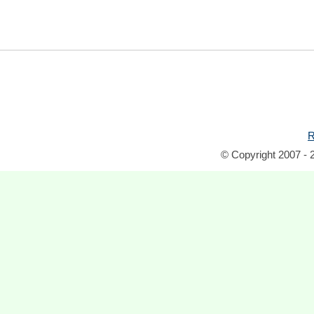
R
© Copyright 2007 - 