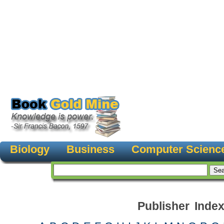
Biology
Business
Computer Scienc
Publisher Inde