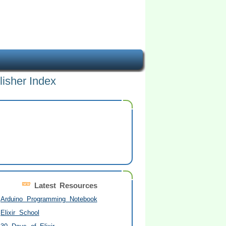
lisher Index
Latest Resources
Arduino Programming Notebook
Elixir School