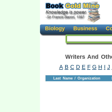
Biology
Business
Co
Writers And Oth
A
B
C
D
E
F
G
H
I
J
Last Name / Organization