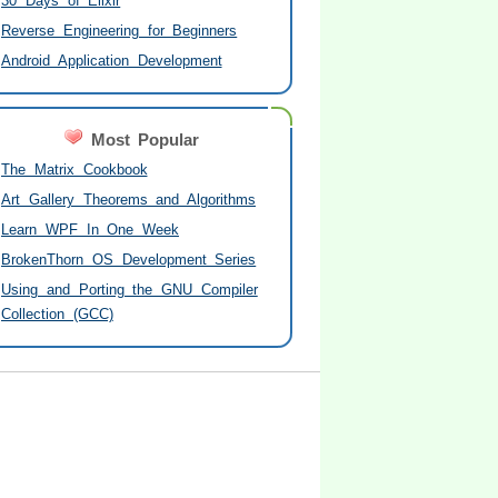
30 Days of Elixir
Reverse Engineering for Beginners
Android Application Development
Most Popular
The Matrix Cookbook
Art Gallery Theorems and Algorithms
Learn WPF In One Week
BrokenThorn OS Development Series
Using and Porting the GNU Compiler
Collection (GCC)