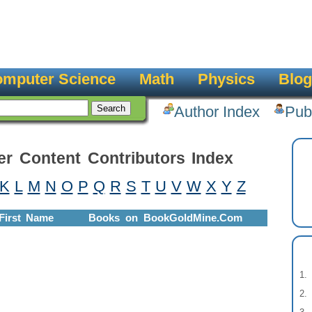
mputer Science
Math
Physics
Blog
Author Index
Pub
er Content Contributors Index
K
L
M
N
O
P
Q
R
S
T
U
V
W
X
Y
Z
First Name
Books on BookGoldMine.Com