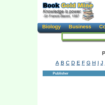
Biology
Business
Co
P
A
B
C
D
E
F
G
H
I
J
Publisher