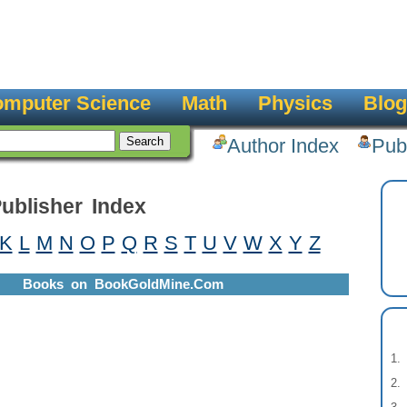
mputer Science
Math
Physics
Blog
Author Index
Pub
ublisher Index
K
L
M
N
O
P
Q
R
S
T
U
V
W
X
Y
Z
Books on BookGoldMine.Com