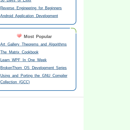
30 Days of Elixir
Reverse Engineering for Beginners
Android Application Development
Most Popular
Art Gallery Theorems and Algorithms
The Matrix Cookbook
Learn WPF In One Week
BrokenThorn OS Development Series
Using and Porting the GNU Compiler
Collection (GCC)