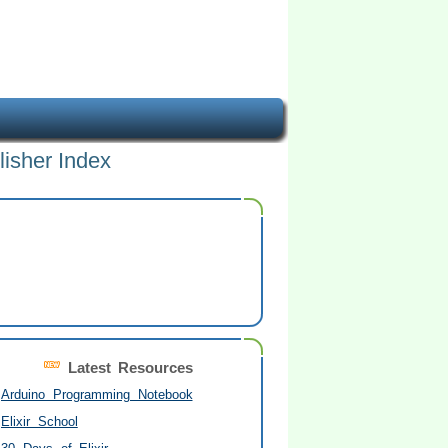
lisher Index
Latest Resources
Arduino Programming Notebook
Elixir School