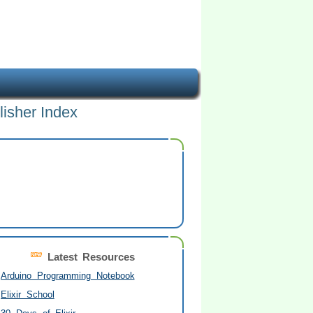
lisher Index
Latest Resources
Arduino Programming Notebook
Elixir School