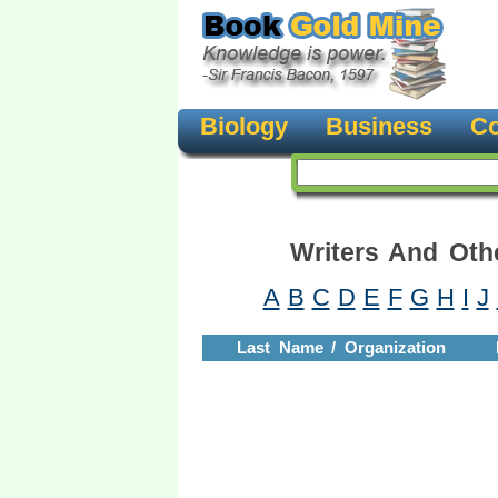
Biology
Business
Co
Writers And Oth
A
B
C
D
E
F
G
H
I
J
Last Name / Organization