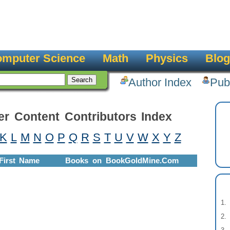
mputer Science
Math
Physics
Blog
Author Index
Pub
er Content Contributors Index
K
L
M
N
O
P
Q
R
S
T
U
V
W
X
Y
Z
First Name
Books on BookGoldMine.Com