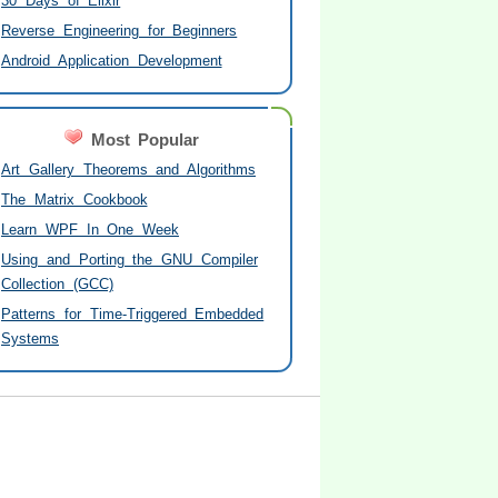
30 Days of Elixir
Reverse Engineering for Beginners
Android Application Development
Most Popular
Art Gallery Theorems and Algorithms
The Matrix Cookbook
Learn WPF In One Week
Using and Porting the GNU Compiler
Collection (GCC)
Patterns for Time-Triggered Embedded
Systems