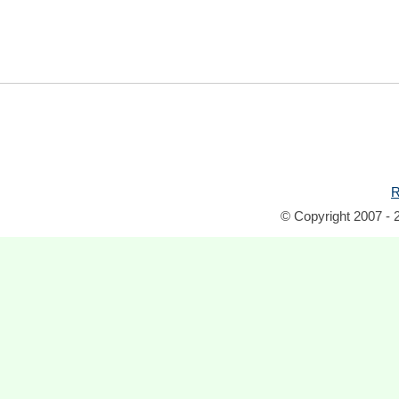
R
© Copyright 2007 - 