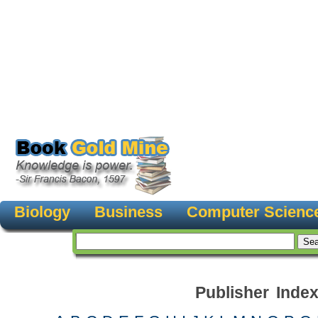
Biology
Business
Computer Scienc
Publisher Inde