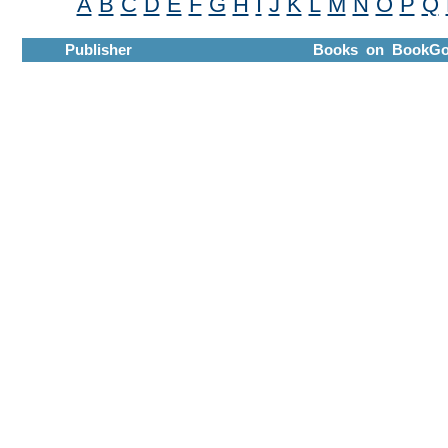
A
B
C
D
E
F
G
H
I
J
K
L
M
N
O
P
Q
Publisher
Books on BookGo