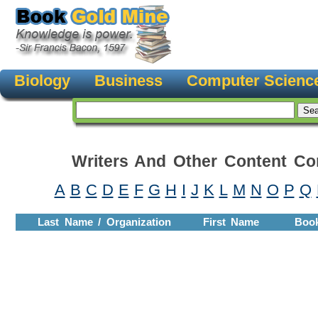
Biology
Business
Computer Scienc
Writers And Other Content Con
A
B
C
D
E
F
G
H
I
J
K
L
M
N
O
P
Q
Last Name / Organization
First Name
Boo