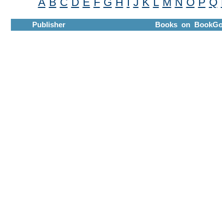
A
B
C
D
E
F
G
H
I
J
K
L
M
N
O
P
Q
Publisher
Books on BookGo