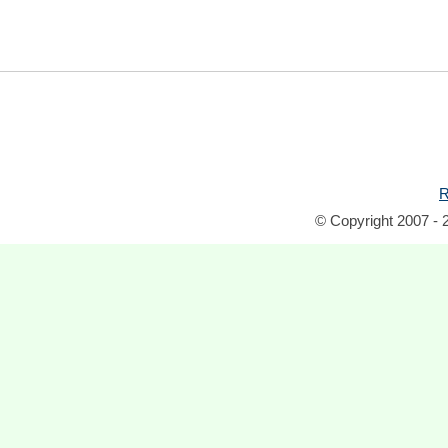
R
© Copyright 2007 - 