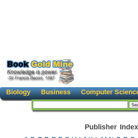
Biology
Business
Computer Scienc
Publisher Inde