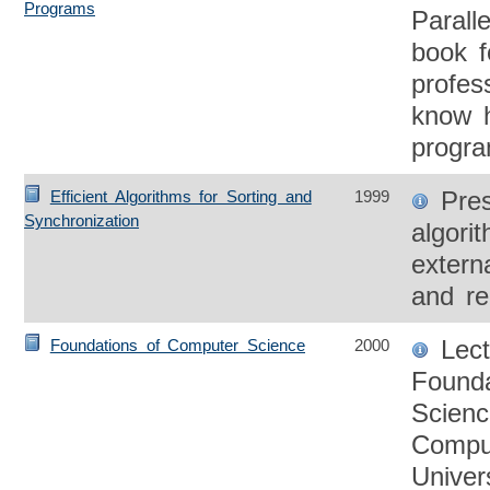
Programs
Parall
book f
profes
know h
progra
Prese
Efficient Algorithms for Sorting and
1999
Synchronization
algori
externa
and re
Lect
Foundations of Computer Science
2000
Founda
Scienc
Comput
Univer