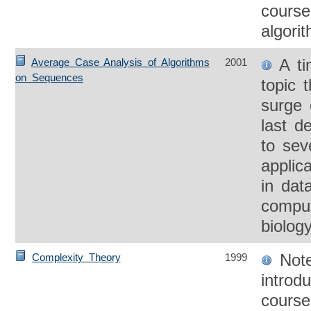
course
algori
A ti
Average Case Analysis of Algorithms
2001
on Sequences
topic 
surge 
last d
to sev
applic
in dat
comput
biolog
Note
Complexity Theory
1999
introd
course