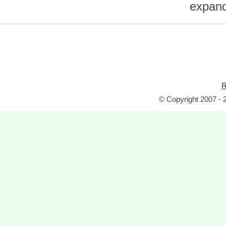
expand 
R
© Copyright 2007 - 