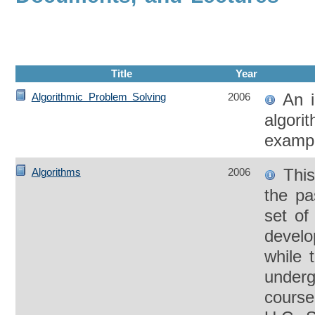
Title
Year
An i
Algorithmic Problem Solving
2006
algori
exampl
This
Algorithms
2006
the pa
set of
develo
while 
underg
course