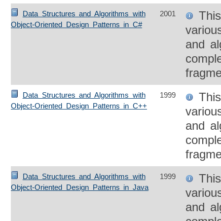
This
Data Structures and Algorithms with
2001
Object-Oriented Design Patterns in C#
variou
and al
compl
fragme
This
Data Structures and Algorithms with
1999
Object-Oriented Design Patterns in C++
variou
and al
compl
fragme
This
Data Structures and Algorithms with
1999
Object-Oriented Design Patterns in Java
variou
and al