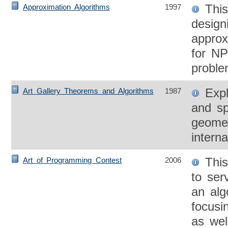
This
Approximation Algorithms
1997
design
approx
for NP
proble
Expl
Art Gallery Theorems and Algorithms
1987
and sp
geomet
intern
This
Art of Programming Contest
2006
to ser
an alg
focusi
as wel