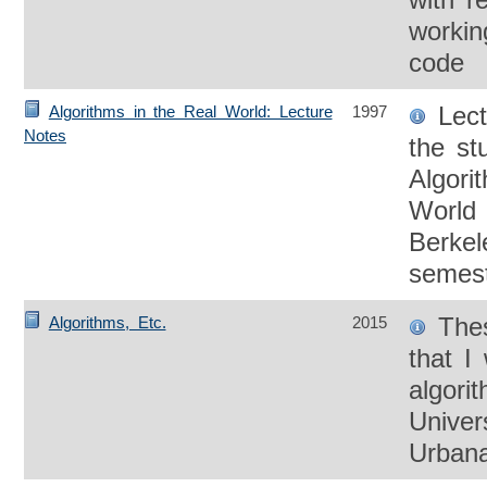
worki
code
Lect
Algorithms in the Real World: Lecture
1997
Notes
the st
Algori
World 
Berkel
semest
Thes
Algorithms, Etc.
2015
that I
algori
Univers
Urban