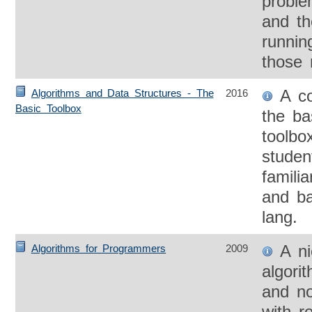
probl
and th
runnin
those 
A con
Algorithms and Data Structures - The
2016
Basic Toolbox
the ba
toolbo
studen
famili
and ba
lang.
A nic
Algorithms for Programmers
2009
algori
and no
with r