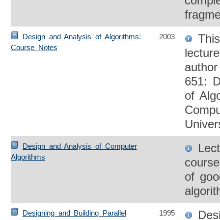
compl
fragme
This 
Design and Analysis of Algorithms:
2003
Course Notes
lectur
autho
651: D
of Alg
Compu
Univer
Lect
Design and Analysis of Computer
Algorithms
course
of good
algori
Desi
Designing and Building Parallel
1995