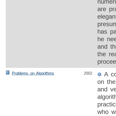
numeri
are pra
elegan
presum
has pa
he nee
and th
the re
procee
A co
Problems on Algorithms
2002
on the
and ver
algori
practi
who w