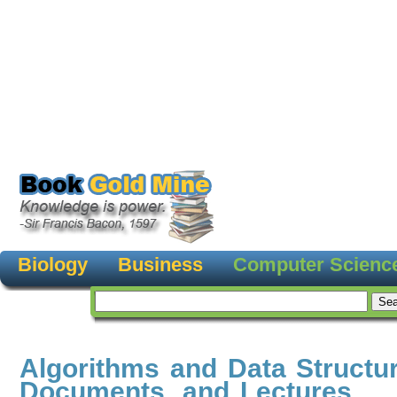
Biology
Business
Computer Scienc
Algorithms and Data Structu
Documents, and Lectures