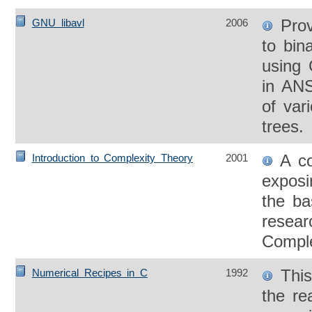
Prov
GNU libavl
2006
to bin
using 
in ANS
of var
trees.
A co
Introduction to Complexity Theory
2001
exposi
the ba
resear
Comple
This
Numerical Recipes in C
1992
the re