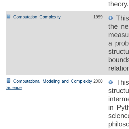
theory.
This
Computation Complexity
1999
the ne
measur
a prob
struct
bounds
relatio
This
Computational Modeling and Complexity
2008
Science
struct
interm
in Pyt
scienc
philos