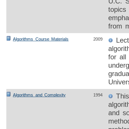
U.C. S
topics 
emphas
from m
Lect
Algorithms Course Materials
2009
algori
for al
underg
gradua
Univers
This
Algorithms and Complexity
1994
algori
and so
method